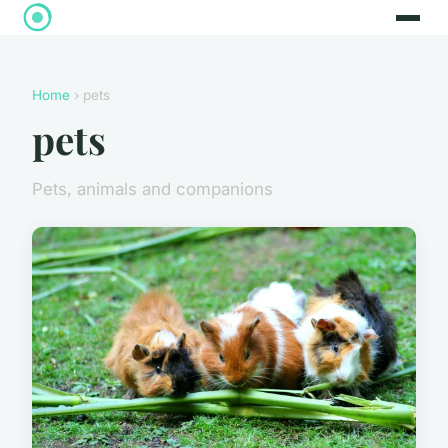
Home
› pets
pets
Pets, animals and companions