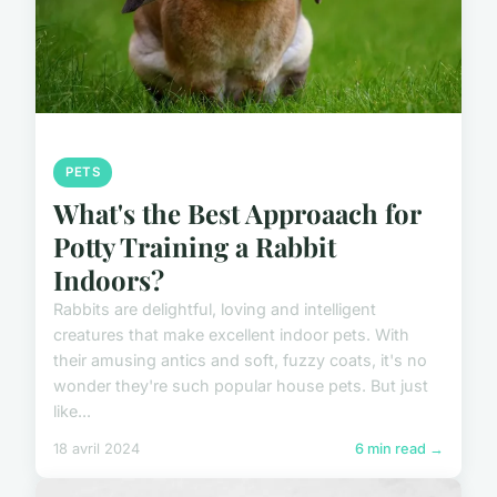
PETS
What's the Best Approaach for
Potty Training a Rabbit
Indoors?
Rabbits are delightful, loving and intelligent
creatures that make excellent indoor pets. With
their amusing antics and soft, fuzzy coats, it's no
wonder they're such popular house pets. But just
like...
18 avril 2024
6 min read →