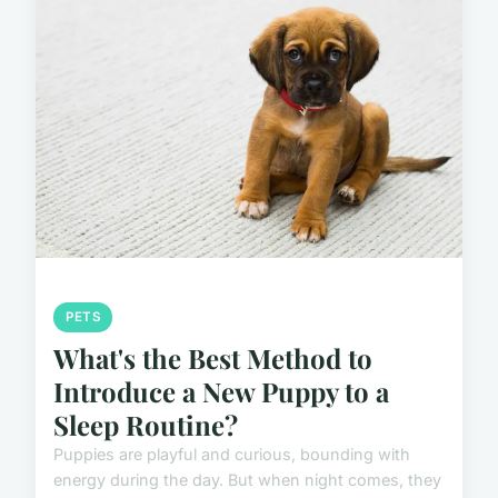
PETS
What's the Best Method to
Introduce a New Puppy to a
Sleep Routine?
Puppies are playful and curious, bounding with
energy during the day. But when night comes, they