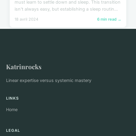
must learn to settle down and sleep. This transition
isn't always easy, but establishing a sleep routin...
18 avril 2024
6 min read →
Katrinrocks
Linear expertise versus systemic mastery
LINKS
Home
LEGAL