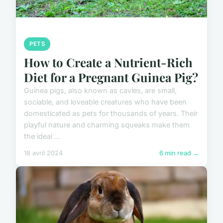
PETS
How to Create a Nutrient-Rich
Diet for a Pregnant Guinea Pig?
Guinea pigs, also known as cavies, are small,
sociable, and loveable creatures who have been
domesticated as pets for thousands of years. Their
playful nature and charming squeaks make them
the ideal ...
18 avril 2024
6 min read →