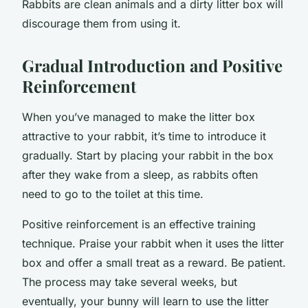
Rabbits are clean animals and a dirty litter box will
discourage them from using it.
Gradual Introduction and Positive
Reinforcement
When you’ve managed to make the litter box
attractive to your rabbit, it’s time to introduce it
gradually. Start by placing your rabbit in the box
after they wake from a sleep, as rabbits often
need to go to the toilet at this time.
Positive reinforcement is an effective training
technique. Praise your rabbit when it uses the litter
box and offer a small treat as a reward. Be patient.
The process may take several weeks, but
eventually, your bunny will learn to use the litter