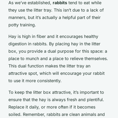
As we’ve established,
rabbits
tend to eat while
they use the litter tray. This isn’t due to a lack of
manners, but it’s actually a helpful part of their
potty training.
Hay is high in fiber and it encourages healthy
digestion in rabbits. By placing hay in the litter
box, you provide a dual purpose for this space: a
place to munch and a place to relieve themselves.
This dual function makes the litter tray an
attractive spot, which will encourage your rabbit
to use it more consistently.
To keep the litter box attractive, it’s important to
ensure that the hay is always fresh and plentiful.
Replace it daily, or more often if it becomes
soiled. Remember, rabbits are clean animals and