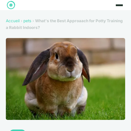
Accueil
›
pets
›
What's the Best Approaach for Potty Training
a Rabbit Indoors?