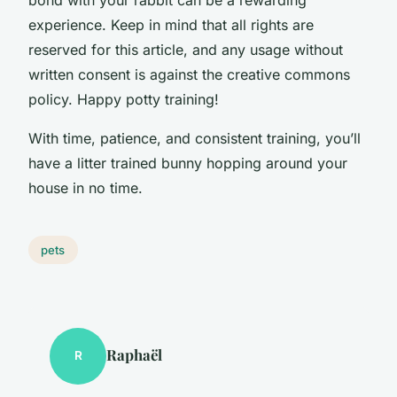
experience. Keep in mind that all rights are
reserved for this article, and any usage without
written consent is against the creative commons
policy. Happy potty training!
With time, patience, and consistent training, you’ll
have a litter trained bunny hopping around your
house in no time.
pets
Raphaël
R