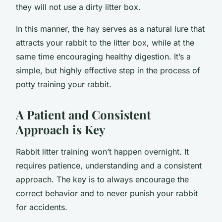
they will not use a dirty litter box.
In this manner, the hay serves as a natural lure that
attracts your rabbit to the litter box, while at the
same time encouraging healthy digestion. It’s a
simple, but highly effective step in the process of
potty training your rabbit.
A Patient and Consistent
Approach is Key
Rabbit litter training won’t happen overnight. It
requires patience, understanding and a consistent
approach. The key is to always encourage the
correct behavior and to never punish your rabbit
for accidents.