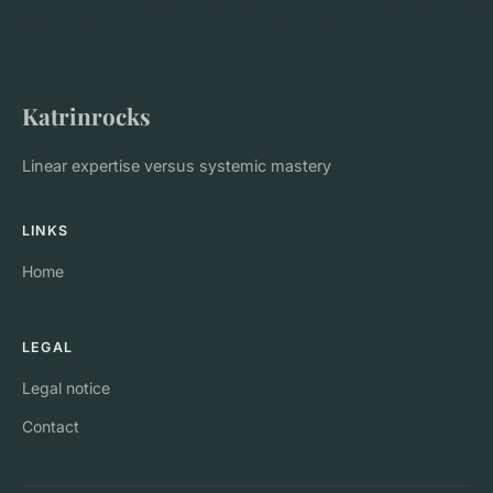
Katrinrocks
Linear expertise versus systemic mastery
LINKS
Home
LEGAL
Legal notice
Contact