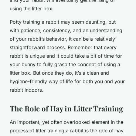
using the litter box.
Potty training a rabbit may seem daunting, but
with patience, consistency, and an understanding
of your rabbit’s behavior, it can be a relatively
straightforward process. Remember that every
rabbit is unique and it could take a bit of time for
your bunny to fully grasp the concept of using a
litter box. But once they do, it’s a clean and
hygiene-friendly way of life for both you and your
rabbit indoors.
The Role of Hay in Litter Training
An important, yet often overlooked element in the
process of litter training a rabbit is the role of hay.