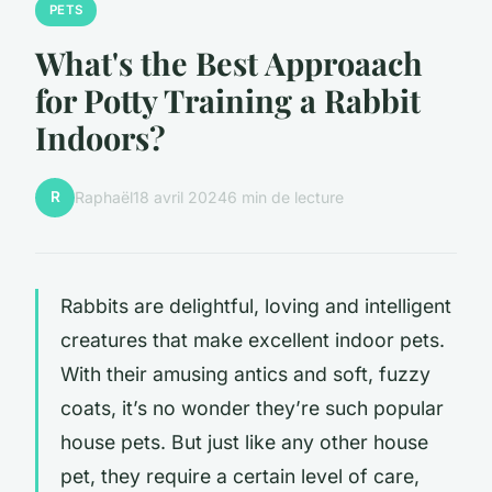
PETS
What's the Best Approaach
for Potty Training a Rabbit
Indoors?
R
Raphaël
18 avril 2024
6 min de lecture
Rabbits are delightful, loving and intelligent
creatures that make excellent indoor pets.
With their amusing antics and soft, fuzzy
coats, it’s no wonder they’re such popular
house pets. But just like any other house
pet, they require a certain level of care,