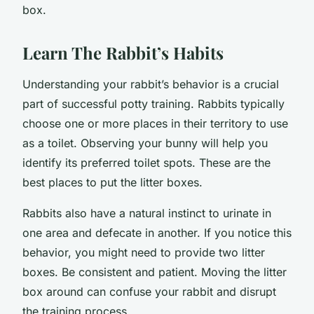
box.
Learn The Rabbit’s Habits
Understanding your rabbit’s behavior is a crucial
part of successful potty training. Rabbits typically
choose one or more places in their territory to use
as a toilet. Observing your bunny will help you
identify its preferred toilet spots. These are the
best places to put the litter boxes.
Rabbits also have a natural instinct to urinate in
one area and defecate in another. If you notice this
behavior, you might need to provide two litter
boxes. Be consistent and patient. Moving the litter
box around can confuse your rabbit and disrupt
the training process.