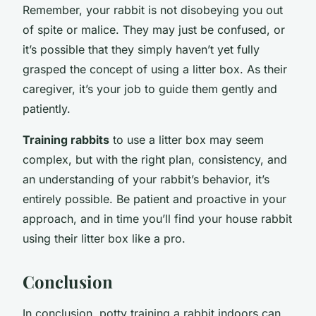
Remember, your rabbit is not disobeying you out
of spite or malice. They may just be confused, or
it’s possible that they simply haven’t yet fully
grasped the concept of using a litter box. As their
caregiver, it’s your job to guide them gently and
patiently.
Training rabbits
to use a litter box may seem
complex, but with the right plan, consistency, and
an understanding of your rabbit’s behavior, it’s
entirely possible. Be patient and proactive in your
approach, and in time you’ll find your house rabbit
using their litter box like a pro.
Conclusion
In conclusion, potty training a rabbit indoors can