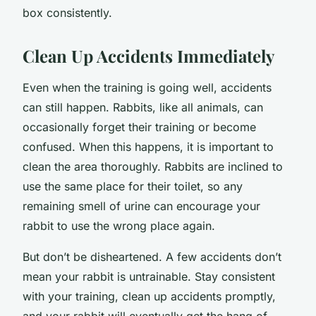
box consistently.
Clean Up Accidents Immediately
Even when the training is going well, accidents
can still happen. Rabbits, like all animals, can
occasionally forget their training or become
confused. When this happens, it is important to
clean the area thoroughly. Rabbits are inclined to
use the same place for their toilet, so any
remaining smell of urine can encourage your
rabbit to use the wrong place again.
But don’t be disheartened. A few accidents don’t
mean your rabbit is untrainable. Stay consistent
with your training, clean up accidents promptly,
and your rabbit will eventually get the hang of