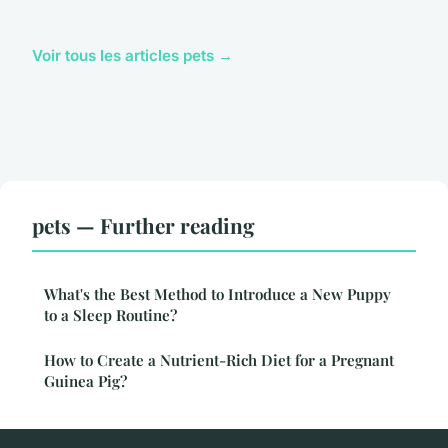
Voir tous les articles pets →
pets — Further reading
What's the Best Method to Introduce a New Puppy
to a Sleep Routine?
How to Create a Nutrient-Rich Diet for a Pregnant
Guinea Pig?