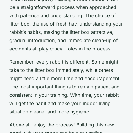
be a straightforward process when approached
with patience and understanding. The choice of
litter box, the use of fresh hay, understanding your
rabbit’s habits, making the litter box attractive,
gradual introduction, and immediate clean-up of
accidents all play crucial roles in the process.
Remember, every rabbit is different. Some might
take to the litter box immediately, while others
might need a little more time and encouragement.
The most important thing is to remain patient and
consistent in your training. With time, your rabbit
will get the habit and make your indoor living
situation cleaner and more hygienic.
Above all, enjoy the process! Building this new
bond with your rabbit can be a rewarding