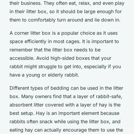
their business. They often eat, relax, and even play
in their litter box, so it should be large enough for
them to comfortably turn around and lie down in.
A corner litter box is a popular choice as it uses
space efficiently in most cages. It is important to
remember that the litter box needs to be
accessible. Avoid high-sided boxes that your
rabbit might struggle to get into, especially if you
have a young or elderly rabbit.
Different types of bedding can be used in the litter
box. Many owners find that a layer of rabbit-safe,
absorbent litter covered with a layer of hay is the
best setup. Hay is an important element because
rabbits often snack while using the litter box, and
eating hay can actually encourage them to use the