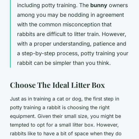
including potty training. The
bunny
owners
among you may be nodding in agreement
with the common misconception that
rabbits are difficult to litter train. However,
with a proper understanding, patience and
a step-by-step process, potty training your
rabbit can be simpler than you think.
Choose The Ideal Litter Box
Just as in training a cat or dog, the first step in
potty training a rabbit is choosing the right
equipment. Given their small size, you might be
tempted to opt for a small litter box. However,
rabbits like to have a bit of space when they do