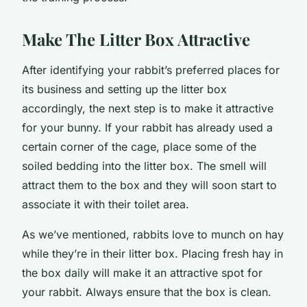
Make The Litter Box Attractive
After identifying your rabbit’s preferred places for
its business and setting up the litter box
accordingly, the next step is to make it attractive
for your bunny. If your rabbit has already used a
certain corner of the cage, place some of the
soiled bedding into the litter box. The smell will
attract them to the box and they will soon start to
associate it with their toilet area.
As we’ve mentioned, rabbits love to munch on hay
while they’re in their litter box. Placing fresh hay in
the box daily will make it an attractive spot for
your rabbit. Always ensure that the box is clean.