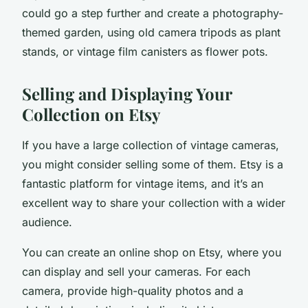
could go a step further and create a photography-
themed garden, using old camera tripods as plant
stands, or vintage film canisters as flower pots.
Selling and Displaying Your
Collection on Etsy
If you have a large collection of vintage cameras,
you might consider selling some of them.
Etsy
is a
fantastic platform for vintage items, and it’s an
excellent way to share your collection with a wider
audience.
You can create an online
shop
on Etsy, where you
can display and sell your cameras. For each
camera, provide high-quality photos and a