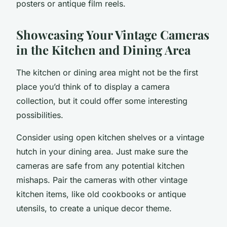
posters or antique film reels.
Showcasing Your Vintage Cameras
in the Kitchen and Dining Area
The
kitchen
or dining area might not be the first
place you’d think of to display a camera
collection, but it could offer some interesting
possibilities.
Consider using open kitchen shelves or a vintage
hutch in your dining area. Just make sure the
cameras are safe from any potential kitchen
mishaps. Pair the cameras with other vintage
kitchen items, like old cookbooks or antique
utensils, to create a unique decor theme.