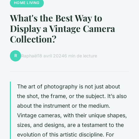
HOME LIVING
What's the Best Way to
Display a Vintage Camera
Collection?
R
Raphaël
18 avril 2024
6 min de lecture
The art of photography is not just about
the shot, the frame, or the subject. It’s also
about the instrument or the medium.
Vintage cameras, with their unique shapes,
sizes, and designs, are a testament to the
evolution of this artistic discipline. For