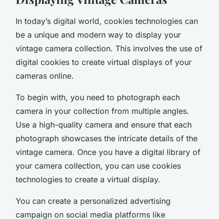
In today’s digital world,
cookies technologies
can
be a unique and modern way to display your
vintage camera collection. This involves the use of
digital cookies to create virtual displays of your
cameras online.
To begin with, you need to photograph each
camera in your collection from multiple angles.
Use a high-quality camera and ensure that each
photograph showcases the intricate details of the
vintage camera. Once you have a digital library of
your camera collection, you can use cookies
technologies to create a virtual display.
You can create a
personalized advertising
campaign on social media platforms like