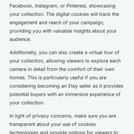
Facebook, Instagram, or Pinterest, showcasing
your collection. The digital cookies will track the
engagement and reach of your campaign,
providing you with valuable insights about your
audience.
Additionally, you can also create a virtual tour of
your collection, allowing viewers to explore each
camera in detail from the comfort of their own
homes. This is particularly useful if you are
considering becoming an
Etsy seller
as it provides
potential buyers with an immersive experience of
your collection.
In light of privacy concerns, make sure you are
transparent about your use of cookies
technologies and provide options for viewers to