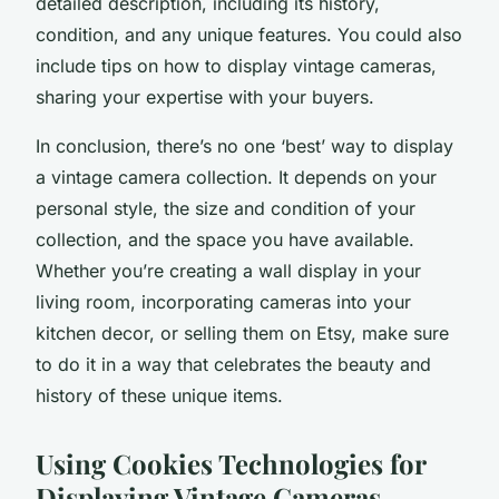
detailed description, including its history,
condition, and any unique features. You could also
include tips on how to display vintage cameras,
sharing your expertise with your buyers.
In conclusion, there’s no one ‘best’ way to display
a vintage camera collection. It depends on your
personal style, the size and condition of your
collection, and the space you have available.
Whether you’re creating a wall display in your
living room, incorporating cameras into your
kitchen decor, or selling them on Etsy, make sure
to do it in a way that celebrates the beauty and
history of these unique items.
Using Cookies Technologies for
Displaying Vintage Cameras