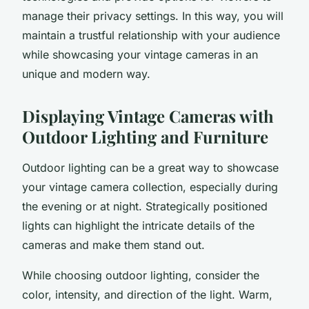
manage their
privacy settings
. In this way, you will
maintain a trustful relationship with your audience
while showcasing your vintage cameras in an
unique and modern way.
Displaying Vintage Cameras with
Outdoor Lighting and Furniture
Outdoor lighting
can be a great way to showcase
your vintage camera collection, especially during
the evening or at night. Strategically positioned
lights can highlight the intricate details of the
cameras and make them stand out.
While choosing outdoor lighting, consider the
color, intensity, and direction of the light. Warm,