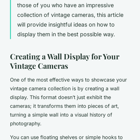
those of you who have an impressive
collection of vintage cameras, this article
will provide insightful ideas on how to
display
them in the best possible way.
Creating a Wall Display for Your
Vintage Cameras
One of the most effective ways to showcase your
vintage camera collection is by creating a wall
display. This format doesn’t just exhibit the
cameras; it transforms them into pieces of art,
turning a simple
wall
into a visual history of
photography.
You can use floating
shelves
or simple hooks to