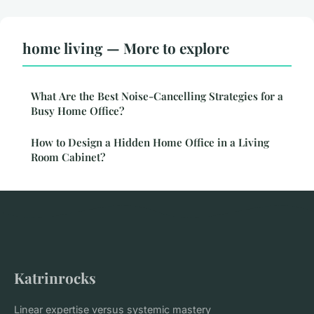
home living — More to explore
What Are the Best Noise-Cancelling Strategies for a
Busy Home Office?
How to Design a Hidden Home Office in a Living
Room Cabinet?
Katrinrocks
Linear expertise versus systemic mastery