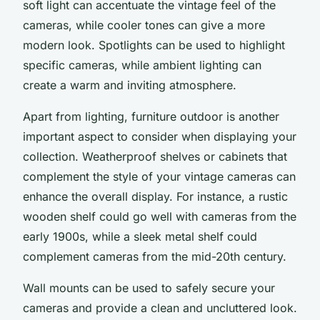
soft light can accentuate the vintage feel of the
cameras, while cooler tones can give a more
modern look.
Spotlights
can be used to highlight
specific cameras, while ambient lighting can
create a warm and inviting atmosphere.
Apart from lighting,
furniture outdoor
is another
important aspect to consider when displaying your
collection. Weatherproof shelves or cabinets that
complement the style of your vintage cameras can
enhance the overall display. For instance, a rustic
wooden shelf could go well with cameras from the
early 1900s, while a sleek metal shelf could
complement cameras from the mid-20th century.
Wall mounts can be used to safely secure your
cameras and provide a clean and uncluttered look.