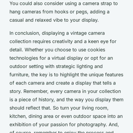
You could also consider using a
camera strap
to
hang cameras from hooks or pegs, adding a
casual and relaxed vibe to your display.
In conclusion, displaying a vintage camera
collection requires creativity and a keen eye for
detail. Whether you choose to use cookies
technologies for a virtual display or opt for an
outdoor setting with strategic lighting and
furniture, the key is to highlight the unique features
of each camera and create a display that tells a
story. Remember, every camera in your collection
is a piece of history, and the way you display them
should reflect that. So turn your living room,
kitchen, dining area or even outdoor space into an
exhibition of your passion for photography. And,
of course, remember to enjoy the process and