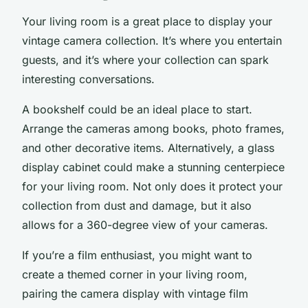
Your
living room
is a great place to display your
vintage camera collection. It’s where you entertain
guests, and it’s where your collection can spark
interesting conversations.
A bookshelf could be an ideal place to start.
Arrange the cameras among books, photo frames,
and other decorative items. Alternatively, a glass
display cabinet could make a stunning centerpiece
for your living room. Not only does it protect your
collection from dust and damage, but it also
allows for a 360-degree view of your cameras.
If you’re a
film
enthusiast, you might want to
create a themed corner in your living room,
pairing the camera display with vintage film