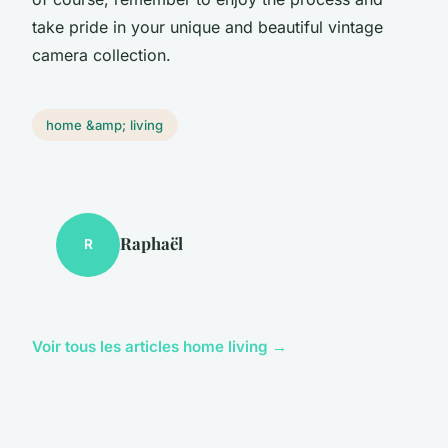
take pride in your unique and beautiful vintage
camera collection.
home &amp; living
Raphaël
R
Voir tous les articles home living →