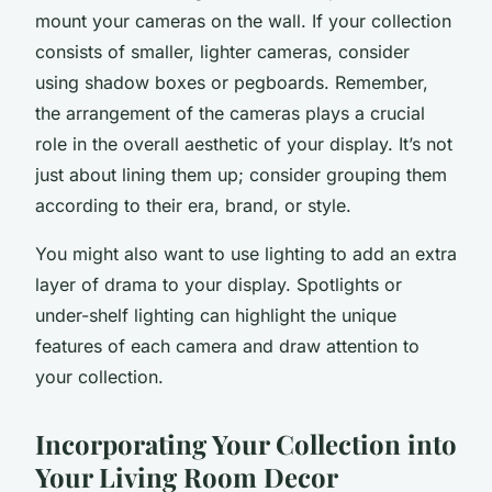
mount your cameras on the wall. If your collection
consists of smaller, lighter cameras, consider
using shadow boxes or pegboards. Remember,
the arrangement of the cameras plays a crucial
role in the overall aesthetic of your display. It’s not
just about lining them up; consider grouping them
according to their era, brand, or style.
You might also want to use
lighting
to add an extra
layer of drama to your display. Spotlights or
under-shelf lighting can highlight the unique
features of each camera and draw attention to
your collection.
Incorporating Your Collection into
Your Living Room Decor