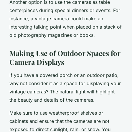
Another option is to use the cameras as table
centerpieces during special dinners or events. For
instance, a vintage camera could make an
interesting talking point when placed on a stack of
old photography magazines or books.
Making Use of Outdoor Spaces for
Camera Displays
If you have a covered porch or an
outdoor
patio,
why not consider it as a space for displaying your
vintage cameras? The natural light will highlight
the beauty and details of the cameras.
Make sure to use weatherproof shelves or
cabinets and ensure that the cameras are not
exposed to direct sunlight, rain, or snow. You