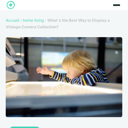
Accueil
›
home living
›
What's the Best Way to Display a
Vintage Camera Collection?