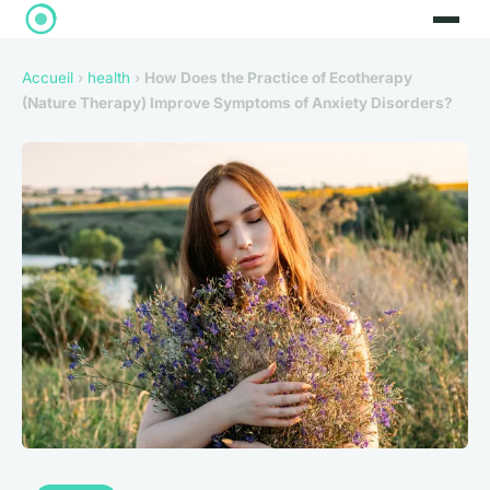
Accueil
›
health
›
How Does the Practice of Ecotherapy
(Nature Therapy) Improve Symptoms of Anxiety Disorders?