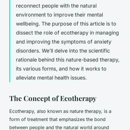
reconnect people with the natural
environment to improve their mental
wellbeing. The purpose of this article is to
dissect the role of ecotherapy in managing
and improving the symptoms of anxiety
disorders. We’ll delve into the scientific
rationale behind this nature-based therapy,
its various forms, and how it works to
alleviate mental health issues.
The Concept of Ecotherapy
Ecotherapy, also known as nature therapy, is a
form of treatment that emphasizes the bond
between people and the natural world around