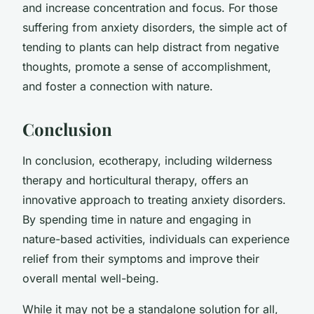
and increase concentration and focus. For those
suffering from anxiety disorders, the simple act of
tending to plants can help distract from negative
thoughts, promote a sense of accomplishment,
and foster a connection with nature.
Conclusion
In conclusion, ecotherapy, including wilderness
therapy and horticultural therapy, offers an
innovative approach to treating anxiety disorders.
By spending time in nature and engaging in
nature-based activities, individuals can experience
relief from their symptoms and improve their
overall mental well-being.
While it may not be a standalone solution for all,