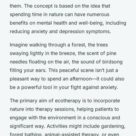
them. The concept is based on the idea that
spending time in nature can have numerous
benefits on mental health and well-being, including
reducing anxiety and depression symptoms.
Imagine walking through a forest, the trees
swaying lightly in the breeze, the scent of pine
needles floating on the air, the sound of birdsong
filling your ears. This peaceful scene isn’t just a
pleasant way to spend an afternoon—it could also
be a powerful tool in your fight against anxiety.
The primary aim of ecotherapy is to incorporate
nature into therapy sessions, helping patients to
engage with the environment in a conscious and
significant way. Activities might include gardening,
forest bathing, animal-assisted therapy, or even