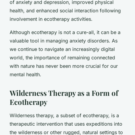
of anxiety and depression, improved physical
health, and enhanced social interaction following
involvement in ecotherapy activities.
Although ecotherapy is not a cure-all, it can be a
valuable tool in managing anxiety disorders. As
we continue to navigate an increasingly digital
world, the importance of remaining connected
with nature has never been more crucial for our
mental health.
Wilderness Therapy as a Form of
Ecotherapy
Wilderness therapy, a subset of ecotherapy, is a
therapeutic intervention that uses expeditions into
the wilderness or other rugged, natural settings to