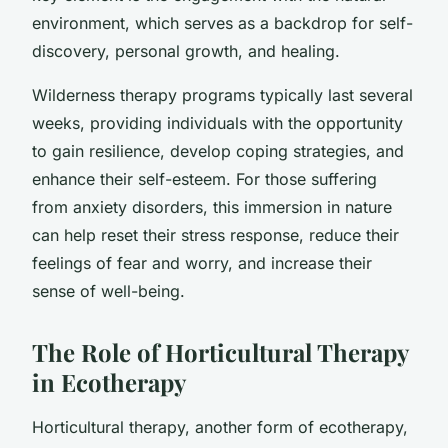
environment, which serves as a backdrop for self-
discovery, personal growth, and healing.
Wilderness therapy programs typically last several
weeks, providing individuals with the opportunity
to gain resilience, develop coping strategies, and
enhance their self-esteem. For those suffering
from anxiety disorders, this immersion in nature
can help reset their stress response, reduce their
feelings of fear and worry, and increase their
sense of well-being.
The Role of Horticultural Therapy
in Ecotherapy
Horticultural therapy, another form of ecotherapy,