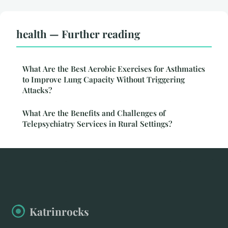
health — Further reading
What Are the Best Aerobic Exercises for Asthmatics
to Improve Lung Capacity Without Triggering
Attacks?
What Are the Benefits and Challenges of
Telepsychiatry Services in Rural Settings?
Katrinrocks