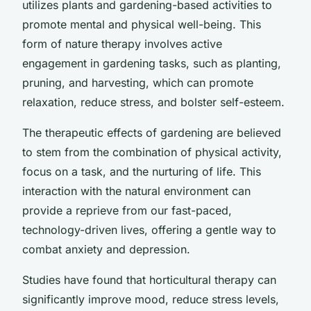
utilizes plants and gardening-based activities to
promote mental and physical well-being. This
form of nature therapy involves active
engagement in gardening tasks, such as planting,
pruning, and harvesting, which can promote
relaxation, reduce stress, and bolster self-esteem.
The therapeutic effects of gardening are believed
to stem from the combination of physical activity,
focus on a task, and the nurturing of life. This
interaction with the natural environment can
provide a reprieve from our fast-paced,
technology-driven lives, offering a gentle way to
combat anxiety and depression.
Studies have found that horticultural therapy can
significantly improve mood, reduce stress levels,