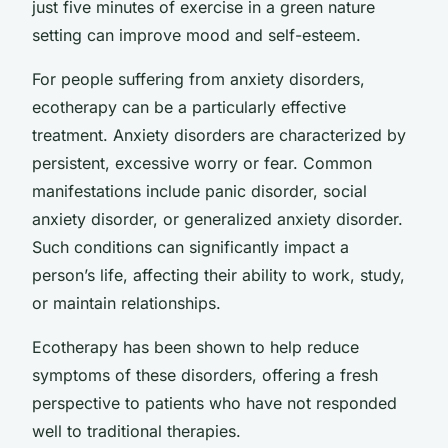
just five minutes of exercise in a green nature
setting can improve mood and self-esteem.
For people suffering from anxiety disorders,
ecotherapy can be a particularly effective
treatment. Anxiety disorders are characterized by
persistent, excessive worry or fear. Common
manifestations include panic disorder, social
anxiety disorder, or generalized anxiety disorder.
Such conditions can significantly impact a
person’s life, affecting their ability to work, study,
or maintain relationships.
Ecotherapy has been shown to help reduce
symptoms of these disorders, offering a fresh
perspective to patients who have not responded
well to traditional therapies.