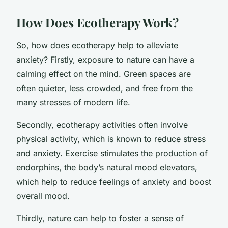
How Does Ecotherapy Work?
So, how does ecotherapy help to alleviate
anxiety? Firstly, exposure to nature can have a
calming effect on the mind. Green spaces are
often quieter, less crowded, and free from the
many stresses of modern life.
Secondly, ecotherapy activities often involve
physical activity, which is known to reduce stress
and anxiety. Exercise stimulates the production of
endorphins, the body’s natural mood elevators,
which help to reduce feelings of anxiety and boost
overall mood.
Thirdly, nature can help to foster a sense of