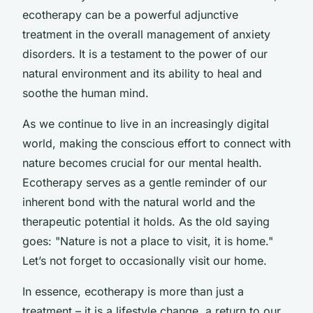
ecotherapy can be a powerful adjunctive
treatment in the overall management of anxiety
disorders. It is a testament to the power of our
natural environment and its ability to heal and
soothe the human mind.
As we continue to live in an increasingly digital
world, making the conscious effort to connect with
nature becomes crucial for our mental health.
Ecotherapy serves as a gentle reminder of our
inherent bond with the natural world and the
therapeutic potential it holds. As the old saying
goes: "Nature is not a place to visit, it is home."
Let’s not forget to occasionally visit our home.
In essence, ecotherapy is more than just a
treatment – it is a lifestyle change, a return to our