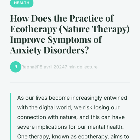
HEALTH
How Does the Practice of
Ecotherapy (Nature Therapy)
Improve Symptoms of
Anxiety Disorders?
R
Raphaël
18 avril 2024
7 min de lecture
As our lives become increasingly entwined
with the digital world, we risk losing our
connection with nature, and this can have
severe implications for our mental health.
One therapy, known as ecotherapy, aims to