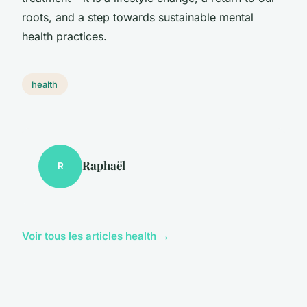
roots, and a step towards sustainable mental
health practices.
health
Raphaël
R
Voir tous les articles health →