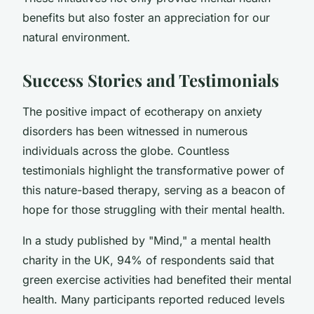
benefits but also foster an appreciation for our
natural environment.
Success Stories and Testimonials
The positive impact of ecotherapy on anxiety
disorders has been witnessed in numerous
individuals across the globe. Countless
testimonials highlight the transformative power of
this nature-based therapy, serving as a beacon of
hope for those struggling with their mental health.
In a study published by "Mind," a mental health
charity in the UK, 94% of respondents said that
green exercise activities had benefited their mental
health. Many participants reported reduced levels