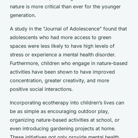
nature is more critical than ever for the younger
generation.
A study in the "Journal of Adolescence" found that
adolescents who had more access to green
spaces were less likely to have high levels of
stress or experience a mental health disorder.
Furthermore, children who engage in nature-based
activities have been shown to have improved
concentration, greater creativity, and more
positive social interactions.
Incorporating ecotherapy into children’s lives can
be as simple as encouraging outdoor play,
organizing nature-based activities at school, or
even introducing gardening projects at home.
These initiatives not only provide mental health