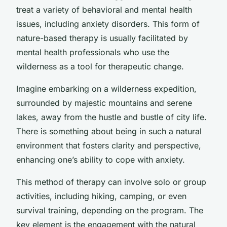
treat a variety of behavioral and mental health
issues, including anxiety disorders. This form of
nature-based therapy is usually facilitated by
mental health professionals who use the
wilderness as a tool for therapeutic change.
Imagine embarking on a wilderness expedition,
surrounded by majestic mountains and serene
lakes, away from the hustle and bustle of city life.
There is something about being in such a natural
environment that fosters clarity and perspective,
enhancing one’s ability to cope with anxiety.
This method of therapy can involve solo or group
activities, including hiking, camping, or even
survival training, depending on the program. The
key element is the engagement with the natural