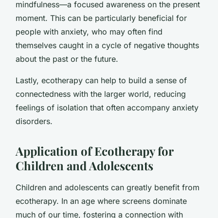
mindfulness—a focused awareness on the present
moment. This can be particularly beneficial for
people with anxiety, who may often find
themselves caught in a cycle of negative thoughts
about the past or the future.
Lastly, ecotherapy can help to build a sense of
connectedness with the larger world, reducing
feelings of isolation that often accompany anxiety
disorders.
Application of Ecotherapy for
Children and Adolescents
Children and adolescents can greatly benefit from
ecotherapy. In an age where screens dominate
much of our time, fostering a connection with