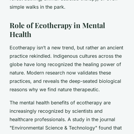
simple walks in the park.
Role of Ecotherapy in Mental
Health
Ecotherapy isn’t a new trend, but rather an ancient
practice rekindled. Indigenous cultures across the
globe have long recognized the healing power of
nature. Modern research now validates these
practices, and reveals the deep-seated biological
reasons why we find nature therapeutic.
The mental health benefits of ecotherapy are
increasingly recognized by scientists and
healthcare professionals. A study in the journal
"Environmental Science & Technology" found that