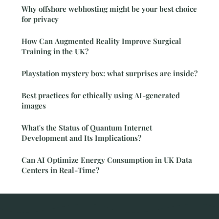
Why offshore webhosting might be your best choice
for privacy
How Can Augmented Reality Improve Surgical
Training in the UK?
Playstation mystery box: what surprises are inside?
Best practices for ethically using AI-generated
images
What's the Status of Quantum Internet
Development and Its Implications?
Can AI Optimize Energy Consumption in UK Data
Centers in Real-Time?