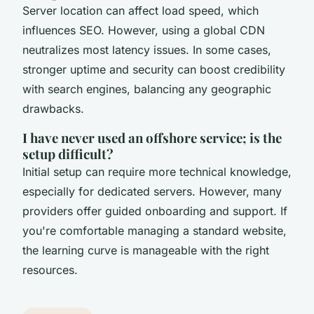
Server location can affect load speed, which
influences SEO. However, using a global CDN
neutralizes most latency issues. In some cases,
stronger uptime and security can boost credibility
with search engines, balancing any geographic
drawbacks.
I have never used an offshore service; is the
setup difficult?
Initial setup can require more technical knowledge,
especially for dedicated servers. However, many
providers offer guided onboarding and support. If
you're comfortable managing a standard website,
the learning curve is manageable with the right
resources.