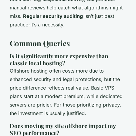
manual reviews help catch what algorithms might
miss.
Regular security auditing
isn’t just best
practice-it’s a necessity.
Common Queries
Is it significantly more expensive than
classic local hosting?
Offshore hosting often costs more due to
enhanced security and legal protections, but the
price difference reflects real value. Basic VPS
plans start at a modest premium, while dedicated
servers are pricier. For those prioritizing privacy,
the investment is usually justified.
Does moving my site offshore impact my
SEO performance?