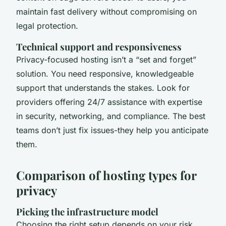
maintain fast delivery without compromising on
legal protection.
Technical support and responsiveness
Privacy-focused hosting isn’t a “set and forget”
solution. You need responsive, knowledgeable
support that understands the stakes. Look for
providers offering 24/7 assistance with expertise
in security, networking, and compliance. The best
teams don’t just fix issues-they help you anticipate
them.
Comparison of hosting types for
privacy
Picking the infrastructure model
Choosing the right setup depends on your risk