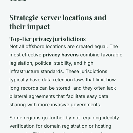
Strategic server locations and
their impact
Top-tier privacy jurisdictions
Not all offshore locations are created equal. The
most effective
privacy havens
combine favorable
legislation, political stability, and high
infrastructure standards. These jurisdictions
typically have data retention laws that limit how
long records can be stored, and they often lack
bilateral agreements that facilitate easy data
sharing with more invasive governments.
Some regions go further by not requiring identity
verification for domain registration or hosting