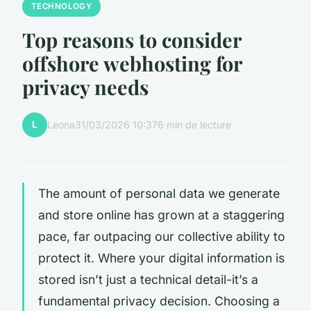
TECHNOLOGY
Top reasons to consider
offshore webhosting for
privacy needs
L
Leona
31/03/2026 10:37
6 min de lecture
The amount of personal data we generate
and store online has grown at a staggering
pace, far outpacing our collective ability to
protect it. Where your digital information is
stored isn’t just a technical detail-it’s a
fundamental privacy decision. Choosing a