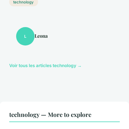
technology
Leona
L
Voir tous les articles technology →
technology — More to explore