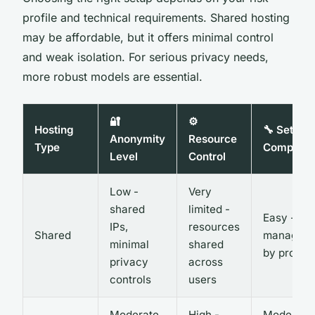
profile and technical requirements. Shared hosting
may be affordable, but it offers minimal control
and weak isolation. For serious privacy needs,
more robust models are essential.
🔐
⚙️
Hosting
🔧 Setup
Anonymity
Resource
Type
Complexi
Level
Control
Low -
Very
shared
limited -
Easy - ful
IPs,
resources
Shared
managed
minimal
shared
by provid
privacy
across
controls
users
Moderate
High -
Moderate 