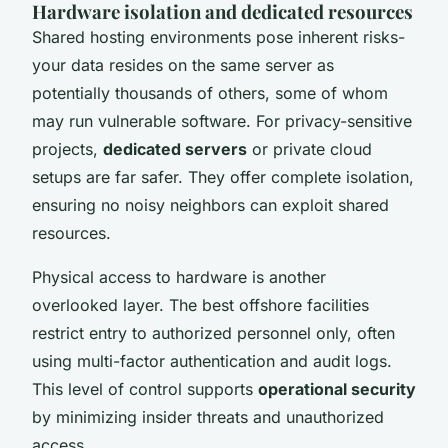
Hardware isolation and dedicated resources
Shared hosting environments pose inherent risks-
your data resides on the same server as
potentially thousands of others, some of whom
may run vulnerable software. For privacy-sensitive
projects,
dedicated servers
or private cloud
setups are far safer. They offer complete isolation,
ensuring no noisy neighbors can exploit shared
resources.
Physical access to hardware is another
overlooked layer. The best offshore facilities
restrict entry to authorized personnel only, often
using multi-factor authentication and audit logs.
This level of control supports
operational security
by minimizing insider threats and unauthorized
access.