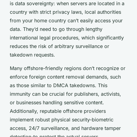
is data sovereignty: when servers are located in a
country with strict privacy laws, local authorities
from your home country can’t easily access your
data. They’d need to go through lengthy
international legal procedures, which significantly
reduces the risk of arbitrary surveillance or
takedown requests.
Many offshore-friendly regions don’t recognize or
enforce foreign content removal demands, such
as those similar to DMCA takedowns. This
immunity can be crucial for publishers, activists,
or businesses handling sensitive content.
Additionally, reputable offshore providers
implement robust physical security-biometric
access, 24/7 surveillance, and hardware tamper
detection-to protect the actual servers.