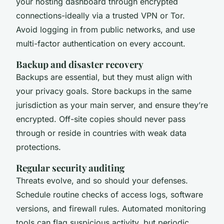
your hosting dashboard through encrypted
connections-ideally via a trusted VPN or Tor.
Avoid logging in from public networks, and use
multi-factor authentication on every account.
Backup and disaster recovery
Backups are essential, but they must align with
your privacy goals. Store backups in the same
jurisdiction as your main server, and ensure they’re
encrypted. Off-site copies should never pass
through or reside in countries with weak data
protections.
Regular security auditing
Threats evolve, and so should your defenses.
Schedule routine checks of access logs, software
versions, and firewall rules. Automated monitoring
tools can flag suspicious activity, but periodic