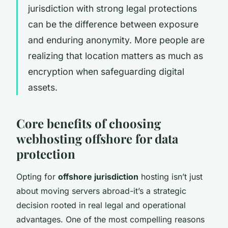
jurisdiction with strong legal protections
can be the difference between exposure
and enduring anonymity. More people are
realizing that location matters as much as
encryption when safeguarding digital
assets.
Core benefits of choosing
webhosting offshore for data
protection
Opting for
offshore jurisdiction
hosting isn’t just
about moving servers abroad-it’s a strategic
decision rooted in real legal and operational
advantages. One of the most compelling reasons