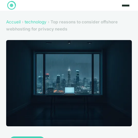
Accueil
›
technology
›
Top reasons to consider offshore
webhosting for privacy needs