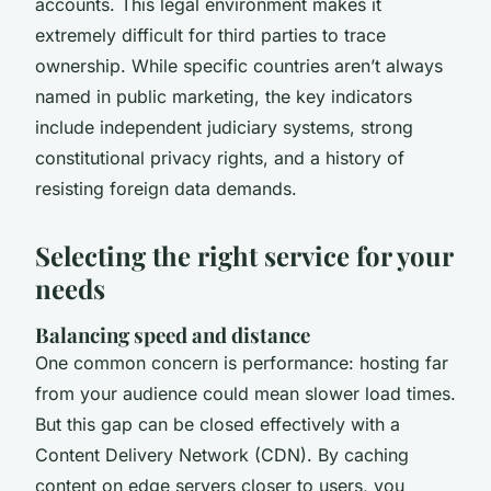
accounts. This legal environment makes it
extremely difficult for third parties to trace
ownership. While specific countries aren’t always
named in public marketing, the key indicators
include independent judiciary systems, strong
constitutional privacy rights, and a history of
resisting foreign data demands.
Selecting the right service for your
needs
Balancing speed and distance
One common concern is performance: hosting far
from your audience could mean slower load times.
But this gap can be closed effectively with a
Content Delivery Network (CDN). By caching
content on edge servers closer to users, you