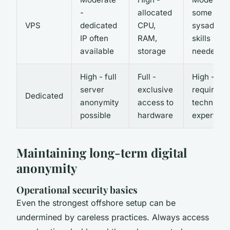
-
allocated
some
VPS
dedicated
CPU,
sysadmin
IP often
RAM,
skills
available
storage
needed
High - full
Full -
High -
server
exclusive
requires
Dedicated
anonymity
access to
technical
possible
hardware
expertise
Maintaining long-term digital
anonymity
Operational security basics
Even the strongest offshore setup can be
undermined by careless practices. Always access