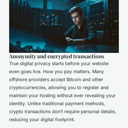
Anonymity and encrypted transactions
True digital privacy starts before your website
even goes live. How you pay matters. Many
offshore providers accept Bitcoin and other
cryptocurrencies, allowing you to register and
maintain your hosting without ever revealing your
identity. Unlike traditional payment methods,
crypto transactions don’t require personal details,
reducing your digital footprint.