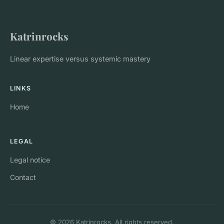
Katrinrocks
Linear expertise versus systemic mastery
LINKS
Home
LEGAL
Legal notice
Contact
© 2026 Katrinrocks. All rights reserved.