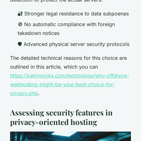
🔐 Stronger legal resistance to data subpoenas
🚫 No automatic compliance with foreign
takedown notices
🛡️ Advanced physical server security protocols
The detailed technical reasons for this choice are
outlined in this article, which you can
https://katrinrocks.com/technology/why-offshore-
webhosting-might-be-your-best-choice-for-
privacy.php
.
Assessing security features in
privacy-oriented hosting