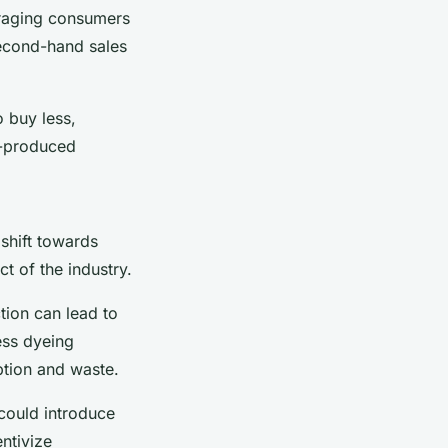
uraging consumers
second-hand sales
o buy less,
y-produced
 shift towards
t of the industry.
ction can lead to
ess dyeing
ption and waste.
 could introduce
ntivize