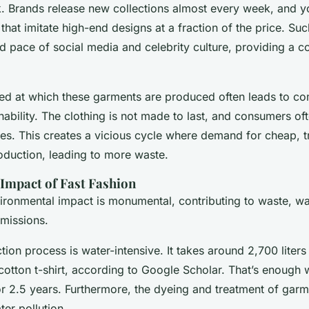
. Brands release new collections almost every week, and y
 that imitate high-end designs at a fraction of the price. Su
id pace of social media and celebrity culture, providing a 
ed at which these garments are produced often leads to c
inability. The clothing is not made to last, and consumers o
uses. This creates a vicious cycle where demand for cheap, t
oduction, leading to more waste.
Impact of Fast Fashion
vironmental impact is monumental, contributing to waste, wa
missions.
tion process is water-intensive. It takes around 2,700 liters
cotton t-shirt, according to Google Scholar. That’s enough 
or 2.5 years. Furthermore, the dyeing and treatment of garm
er pollution.