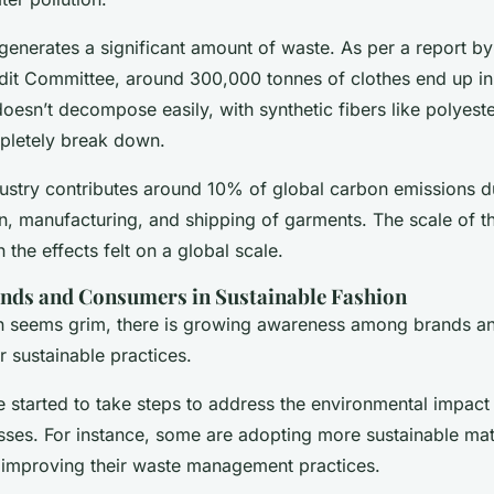
 generates a significant amount of waste. As per a report by
it Committee, around 300,000 tonnes of clothes end up in 
doesn’t decompose easily, with synthetic fibers like polyeste
pletely break down.
ustry contributes around 10% of global carbon emissions d
n, manufacturing, and shipping of garments. The scale of t
the effects felt on a global scale.
ands and Consumers in Sustainable Fashion
ion seems grim, there is growing awareness among brands 
r sustainable practices.
started to take steps to address the environmental impact 
ses. For instance, some are adopting more sustainable mat
 improving their waste management practices.