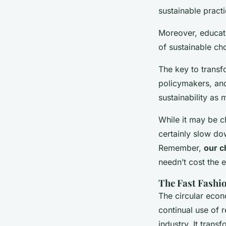
sustainable practi
Moreover, educat
of sustainable ch
The key to transfo
policymakers, and
sustainability as
While it may be ch
certainly slow do
Remember,
our c
needn’t cost the e
The Fast Fashi
The circular econ
continual use of 
industry. It trans