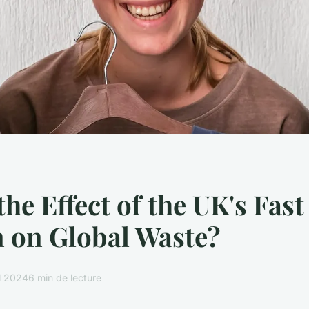
the Effect of the UK's Fast
 on Global Waste?
il 2024
6 min de lecture