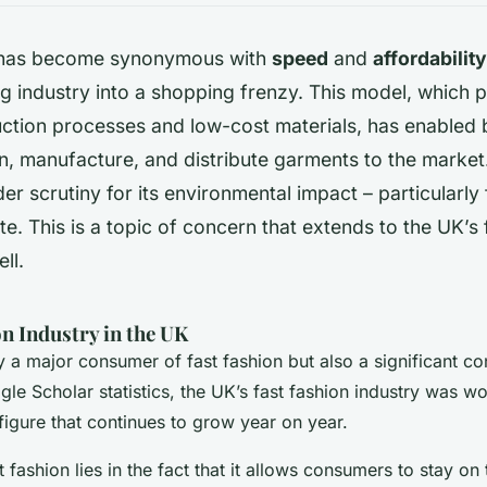
n has become synonymous with
speed
and
affordability
ng industry into a shopping frenzy. This model, which pr
uction processes and low-cost materials, has enabled 
n, manufacture, and distribute garments to the market
r scrutiny for its environmental impact – particularly 
te. This is a topic of concern that extends to the UK’s 
ll.
n Industry in the UK
 a major consumer of fast fashion but also a significant con
le Scholar statistics, the UK’s fast fashion industry was w
 figure that continues to grow year on year.
 fashion lies in the fact that it allows consumers to stay on