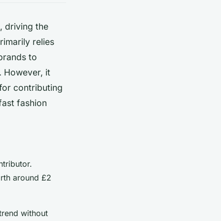
, driving the
imarily relies
brands to
. However, it
for contributing
fast fashion
tributor.
orth around £2
 trend without