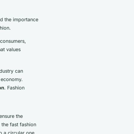
nd the importance
hion.
, consumers,
hat values
ndustry can
l economy.
on
. Fashion
ensure the
 the fast fashion
o a circular one