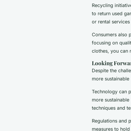
Recycling initia
to return used ga
or rental services 
Consumers also pl
focusing on quali
clothes, you can 
Looking Forwar
Despite the challe
more sustainable 
Technology can pla
more sustainable 
techniques and te
Regulations and p
measures to hold 