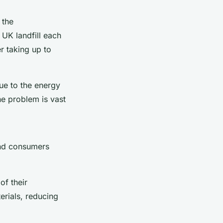
 the
UK landfill each
r taking up to
ue to the energy
he problem is vast
and consumers
of their
erials, reducing