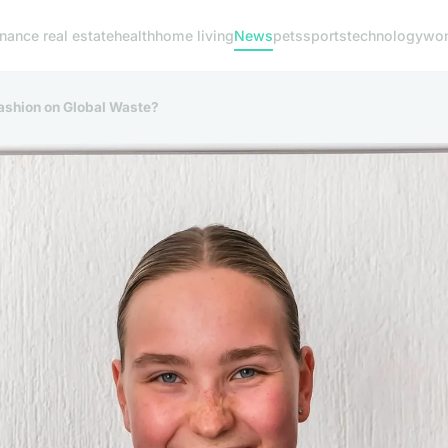
inance real estate
health
home living
News
pets
sports
technology
wom
Fashion on Global Waste?