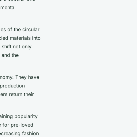
nmental
es of the circular
ed materials into
shift not only
s and the
economy. They have
 production
rs return their
ining popularity
e for pre-loved
creasing fashion