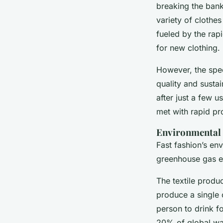
breaking the bank
variety of clothes
fueled by the rap
for new clothing.
However, the spe
quality and susta
after just a few 
met with rapid pr
Environmental 
Fast fashion’s en
greenhouse gas e
The textile produc
produce a single 
person to drink f
20% of global wat