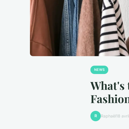
NEWS
What's 
Fashion
R
Raphaël
18 avr