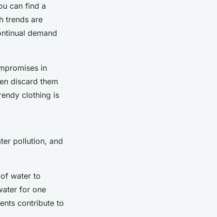
ou can find a
ch trends are
continual demand
ompromises in
ften discard them
rendy clothing is
ter pollution, and
 of water to
water for one
ents contribute to