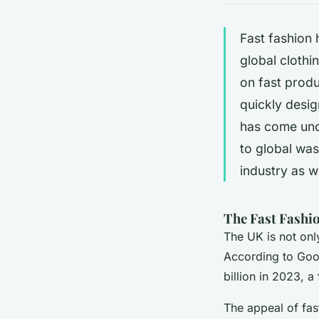
Fast fashio
global clothi
on fast prod
quickly desig
has come unde
to global was
industry as we
The Fast Fashio
The UK is not only
According to Goog
billion in 2023, a
The appeal of fast