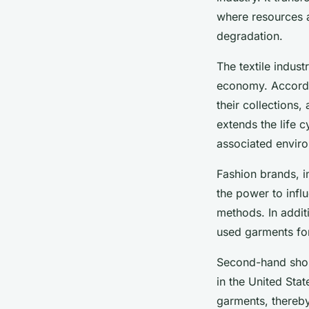
where resources 
degradation.
The textile indust
economy. Accordin
their collections
extends the life 
associated envir
Fashion brands, in
the power to infl
methods. In addit
used garments for
Second-hand shops
in the United Sta
garments, thereb