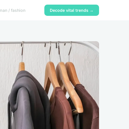
an / fashion
Decode vital trends →