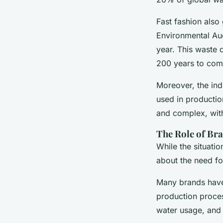
Fast fashion also
Environmental Aud
year. This waste 
200 years to com
Moreover, the ind
used in productio
and complex, with 
The Role of Br
While the situat
about the need fo
Many brands have 
production proces
water usage, and