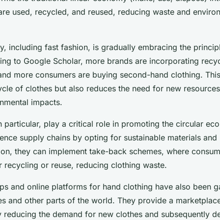
are used, recycled, and reused, reducing waste and enviro
ry, including fast fashion, is gradually embracing the principl
g to Google Scholar, more brands are incorporating recycl
, and more consumers are buying second-hand clothing. This 
cycle of clothes but also reduces the need for new resource
onmental impacts.
 particular, play a critical role in promoting the circular 
uence supply chains by opting for sustainable materials and
ion, they can implement take-back schemes, where consume
 recycling or reuse, reducing clothing waste.
 and online platforms for hand clothing have also been ga
tes and other parts of the world. They provide a marketplac
y reducing the demand for new clothes and subsequently de