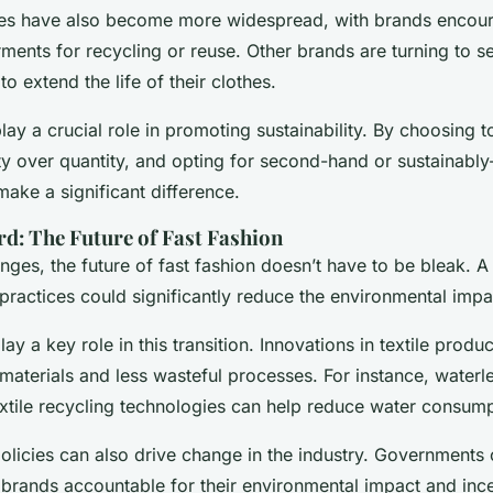
tives have also become more widespread, with brands enco
rments for recycling or reuse. Other brands are turning to 
to extend the life of their clothes.
ay a crucial role in promoting sustainability. By choosing t
ty over quantity, and opting for second-hand or sustainabl
make a significant difference.
d: The Future of Fast Fashion
nges, the future of fast fashion doesn’t have to be bleak. A
practices could significantly reduce the environmental impac
y a key role in this transition. Innovations in textile produ
materials and less wasteful processes. For instance, waterl
xtile recycling technologies can help reduce water consum
olicies can also drive change in the industry. Governments
brands accountable for their environmental impact and ince