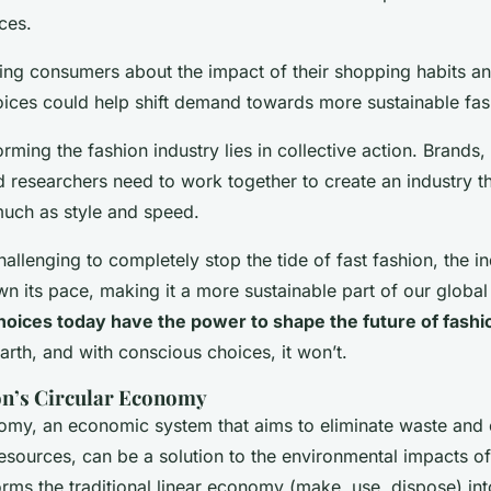
ces.
ing consumers about the impact of their shopping habits a
oices could help shift demand towards more sustainable fas
rming the fashion industry lies in collective action. Brands
 researchers need to work together to create an industry t
 much as style and speed.
allenging to completely stop the tide of fast fashion, the i
wn its pace, making it a more sustainable part of our globa
hoices today have the power to shape the future of fashi
arth, and with conscious choices, it won’t.
on’s Circular Economy
omy, an economic system that aims to eliminate waste and 
resources, can be a solution to the environmental impacts of
forms the traditional linear economy (make, use, dispose) int