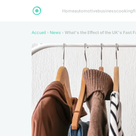
Home
automotive
business
cooking
f
Accueil
›
News
›
What's the Effect of the UK's Fast 