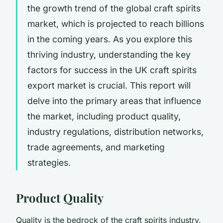
the growth trend of the global craft spirits
market, which is projected to reach billions
in the coming years. As you explore this
thriving industry, understanding the key
factors for success in the UK craft spirits
export market is crucial. This report will
delve into the primary areas that influence
the market, including product quality,
industry regulations, distribution networks,
trade agreements, and marketing
strategies.
Product Quality
Quality is the bedrock of the craft spirits industry.