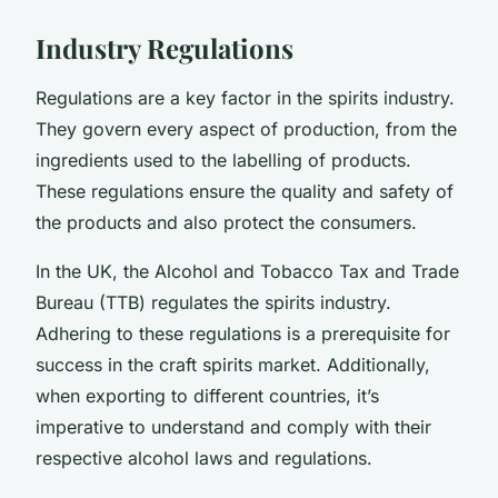
Industry Regulations
Regulations are a key factor in the spirits industry.
They govern every aspect of production, from the
ingredients used to the labelling of products.
These regulations ensure the quality and safety of
the products and also protect the consumers.
In the UK, the Alcohol and Tobacco Tax and Trade
Bureau (TTB) regulates the spirits industry.
Adhering to these regulations is a prerequisite for
success in the craft spirits market. Additionally,
when exporting to different countries, it’s
imperative to understand and comply with their
respective alcohol laws and regulations.