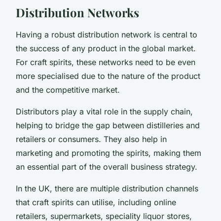
Distribution Networks
Having a robust distribution network is central to
the success of any product in the global market.
For craft spirits, these networks need to be even
more specialised due to the nature of the product
and the competitive market.
Distributors play a vital role in the supply chain,
helping to bridge the gap between distilleries and
retailers or consumers. They also help in
marketing and promoting the spirits, making them
an essential part of the overall business strategy.
In the UK, there are multiple distribution channels
that craft spirits can utilise, including online
retailers, supermarkets, speciality liquor stores,