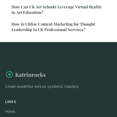
How Can UK Art Schools Leverage Virtual Reality
in Art Education?
How to Utilize Content Marketing for Thought
Leadership in UK Professional Services?
Katrinrocks
Linear expertise versus systemic mastery
LINKS
Home