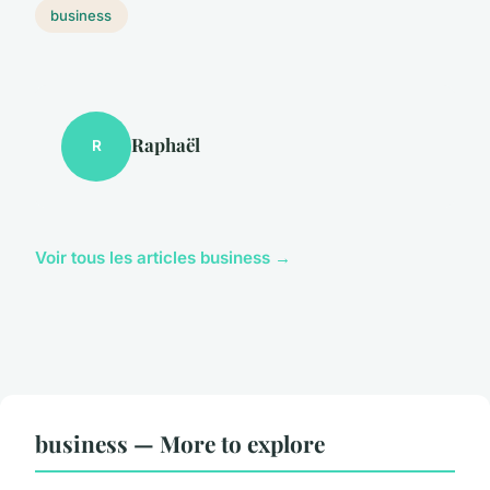
business
Raphaël
R
Voir tous les articles business →
business — More to explore