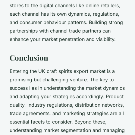
stores to the digital channels like online retailers,
each channel has its own dynamics, regulations,
and consumer behaviour patterns. Building strong
partnerships with channel trade partners can
enhance your market penetration and visibility.
Conclusion
Entering the UK craft spirits export market is a
promising but challenging venture. The key to
success lies in understanding the market dynamics
and adapting your strategies accordingly. Product
quality, industry regulations, distribution networks,
trade agreements, and marketing strategies are all
essential facets to consider. Beyond these,
understanding market segmentation and managing