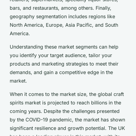
bars, and restaurants, among others. Finally,
geography segmentation includes regions like
North America, Europe, Asia Pacific, and South
America.
Understanding these market segments can help
you identify your target audience, tailor your
products and marketing strategies to meet their
demands, and gain a competitive edge in the
market.
When it comes to the market size, the global craft
spirits market is projected to reach billions in the
coming years. Despite the challenges presented
by the COVID-19 pandemic, the market has shown
significant resilience and growth potential. The UK