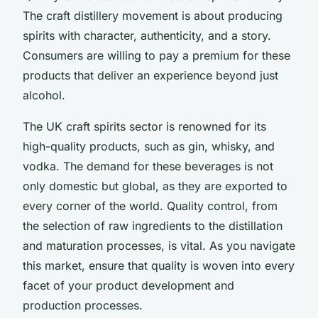
The craft distillery movement is about producing
spirits with character, authenticity, and a story.
Consumers are willing to pay a premium for these
products that deliver an experience beyond just
alcohol.
The UK craft spirits sector is renowned for its
high-quality products, such as gin, whisky, and
vodka. The demand for these beverages is not
only domestic but global, as they are exported to
every corner of the world. Quality control, from
the selection of raw ingredients to the distillation
and maturation processes, is vital. As you navigate
this market, ensure that quality is woven into every
facet of your product development and
production processes.