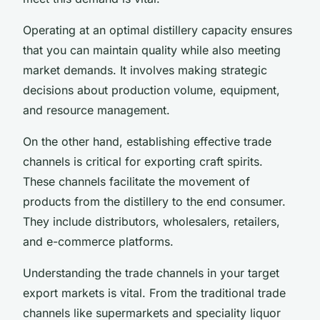
Operating at an optimal distillery capacity ensures
that you can maintain quality while also meeting
market demands. It involves making strategic
decisions about production volume, equipment,
and resource management.
On the other hand, establishing effective trade
channels is critical for exporting craft spirits.
These channels facilitate the movement of
products from the distillery to the end consumer.
They include distributors, wholesalers, retailers,
and e-commerce platforms.
Understanding the trade channels in your target
export markets is vital. From the traditional trade
channels like supermarkets and speciality liquor