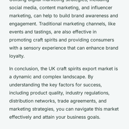
social media, content marketing, and influencer
marketing, can help to build brand awareness and
engagement. Traditional marketing channels, like
events and tastings, are also effective in
promoting craft spirits and providing consumers
with a sensory experience that can enhance brand
loyalty.
In conclusion, the UK craft spirits export market is
a dynamic and complex landscape. By
understanding the key factors for success,
including product quality, industry regulations,
distribution networks, trade agreements, and
marketing strategies, you can navigate this market
effectively and attain your business goals.