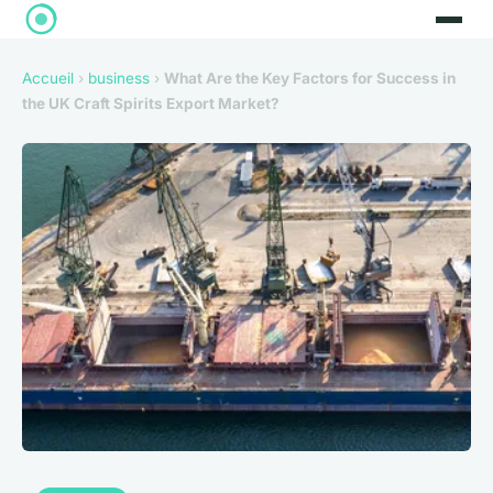
Accueil
›
business
›
What Are the Key Factors for Success in
the UK Craft Spirits Export Market?