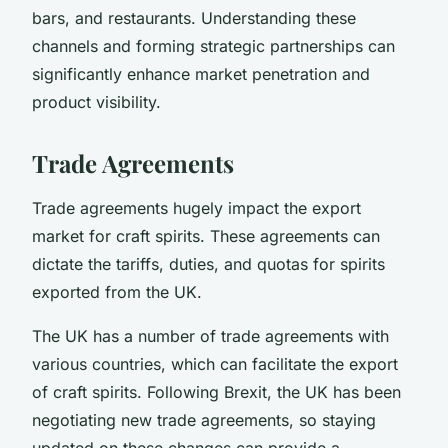
bars, and restaurants. Understanding these
channels and forming strategic partnerships can
significantly enhance market penetration and
product visibility.
Trade Agreements
Trade agreements hugely impact the export
market for craft spirits. These agreements can
dictate the tariffs, duties, and quotas for spirits
exported from the UK.
The UK has a number of trade agreements with
various countries, which can facilitate the export
of craft spirits. Following Brexit, the UK has been
negotiating new trade agreements, so staying
updated on these changes can provide a