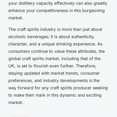
your distillery capacity effectively can also greatly
enhance your competitiveness in this burgeoning
market.
The craft spirits industry is more than just about
alcoholic beverages; it is about authenticity,
character, and a unique drinking experience. As
consumers continue to value these attributes, the
global craft spirits market, including that of the
UK, is set to flourish even further. Therefore,
staying updated with market trends, consumer
preferences, and industry developments is the
way forward for any craft spirits producer seeking
to make their mark in this dynamic and exciting
market.