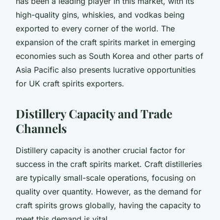
has been a leading player in this market, with its
high-quality gins, whiskies, and vodkas being
exported to every corner of the world. The
expansion of the craft spirits market in emerging
economies such as South Korea and other parts of
Asia Pacific also presents lucrative opportunities
for UK craft spirits exporters.
Distillery Capacity and Trade
Channels
Distillery capacity is another crucial factor for
success in the craft spirits market. Craft distilleries
are typically small-scale operations, focusing on
quality over quantity. However, as the demand for
craft spirits grows globally, having the capacity to
meet this demand is vital.