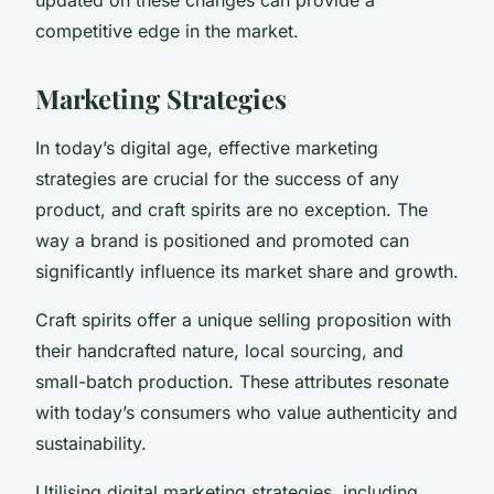
competitive edge in the market.
Marketing Strategies
In today’s digital age, effective marketing
strategies are crucial for the success of any
product, and craft spirits are no exception. The
way a brand is positioned and promoted can
significantly influence its market share and growth.
Craft spirits offer a unique selling proposition with
their handcrafted nature, local sourcing, and
small-batch production. These attributes resonate
with today’s consumers who value authenticity and
sustainability.
Utilising digital marketing strategies, including