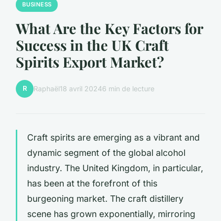
BUSINESS
What Are the Key Factors for
Success in the UK Craft
Spirits Export Market?
R
Raphaël
18 avril 2024
6 min de lecture
Craft spirits are emerging as a vibrant and
dynamic segment of the global alcohol
industry. The United Kingdom, in particular,
has been at the forefront of this
burgeoning market. The craft distillery
scene has grown exponentially, mirroring