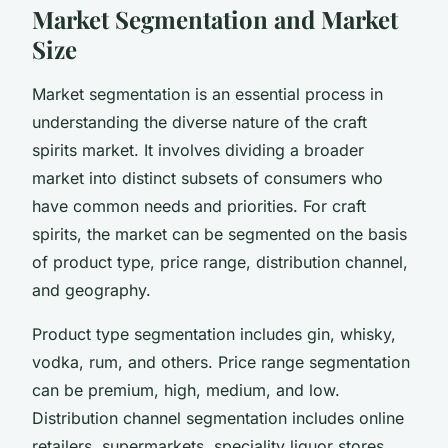
Market Segmentation and Market
Size
Market segmentation is an essential process in
understanding the diverse nature of the craft
spirits market. It involves dividing a broader
market into distinct subsets of consumers who
have common needs and priorities. For craft
spirits, the market can be segmented on the basis
of product type, price range, distribution channel,
and geography.
Product type segmentation includes gin, whisky,
vodka, rum, and others. Price range segmentation
can be premium, high, medium, and low.
Distribution channel segmentation includes online
retailers, supermarkets, speciality liquor stores,